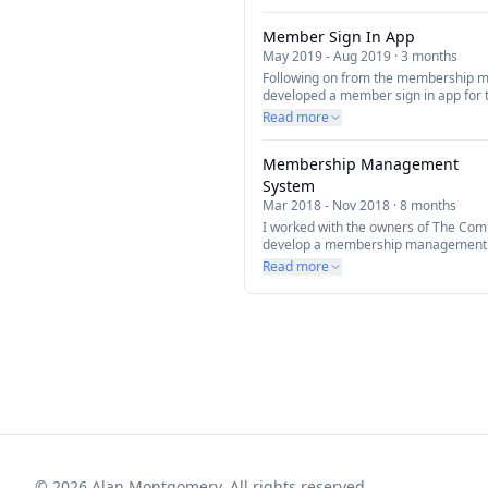
Member Sign In App
May 2019
-
Aug 2019
·
3 months
Following on from the membership 
developed a member sign in app for th
members to sign in and out of the gy
Read more
Membership Management
System
Mar 2018
-
Nov 2018
·
8 months
I worked with the owners of The Co
develop a membership management sy
help manage their members and pay
Read more
©
2026
Alan Montgomery. All rights reserved.