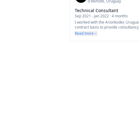
Remote, Uruguay
Technical Consultant
Sep 2021
-
Jan 2022
·
4 months
I worked with the Arionkoder, Urugu
contract basis to provide consultanc
suggestions to improve code structur
Read more
around their mobile app built with t