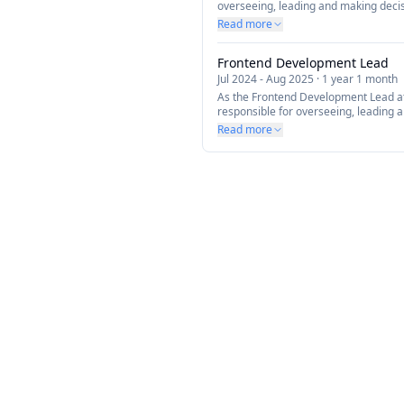
overseeing, leading and making decis
Frontend Development within the tea
Read more
modernizing our current offerings us
(React, NextJS, TailwindCSS and more
Frontend Development Lead
products to align with our business go
Jul 2024
-
Aug 2025
·
1 year 1 month
As the Frontend Development Lead a
responsible for overseeing, leading 
all aspects of Frontend Development 
Read more
focuses on modernizing our current o
technology (React, NextJS, TailwindC
architecting innovative products to a
and vision.