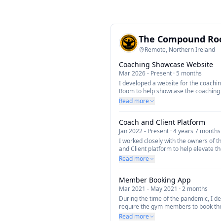
The Compound R
Remote, Northern Ireland
Coaching Showcase Website
Mar 2026
-
Present
·
5 months
I developed a website for the coach
Room to help showcase the coaching s
new clients.
Read more
Coach and Client Platform
Jan 2022
-
Present
·
4 years 7 months
I worked closely with the owners of 
and Client platform to help elevate t
manage their clients and bookings. Th
Read more
mobile app for the clients to manage 
plans and progress as well as checkin
Member Booking App
coaches portal that enables coaches
nutrition plans to their clients and tr
Mar 2021
-
May 2021
·
2 months
During the time of the pandemic, I d
require the gym members to book the
to help manage the number of people
Read more