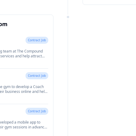
This also included building
players to manage their book
well as sign up for members
oom
Contract Job
ing team at The Compound
ervices and help attract
Contract Job
the gym to develop a Coach
heir business online and help
is included building a
their nutrition, workout
g in. I also developed a
 to assign workout and
Contract Job
ack their progress.
eveloped a mobile app to
ir gym sessions in advance
 in the gym at any one time.