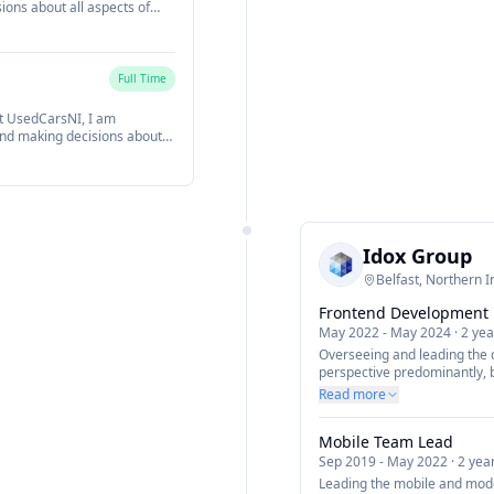
ions about all aspects of
m. My role focuses on
ing cutting edge technology
) and architecting innovative
als and vision.
Full Time
t UsedCarsNI, I am
and making decisions about
within the team. My role
fferings using cutting edge
SS and more) and
lign with our business goals
Idox Group
Belfast, Northern I
Frontend Development
May 2022
-
May 2024
·
2 yea
Overseeing and leading the
perspective predominantly, 
expertise and a natural full
Read more
Responsible for setting and
new company visions across 
Mobile Team Lead
steer the development team 
encourage a more modern dy
Sep 2019
-
May 2022
·
2 yea
we build software.
Leading the mobile and mod