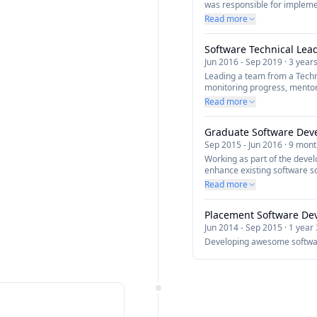
was responsible for impleme
company which will forge the
Read more
experience through apps an
Development using cutting-e
Software Technical Lea
Redux, Firebase, Ionic, Capa
re-usable mobile framework i
Jun 2016
-
Sep 2019
·
3 year
Leading a team from a Techn
monitoring progress, mentor
developers and assigning out
Read more
up meetings to assess the p
issues or blocking points an
Graduate Software Dev
resolution.
Sep 2015
-
Jun 2016
·
9 mont
Working as part of the deve
enhance existing software so
as a developer.
Read more
Placement Software De
Jun 2014
-
Sep 2015
·
1 year
Developing awesome softwa