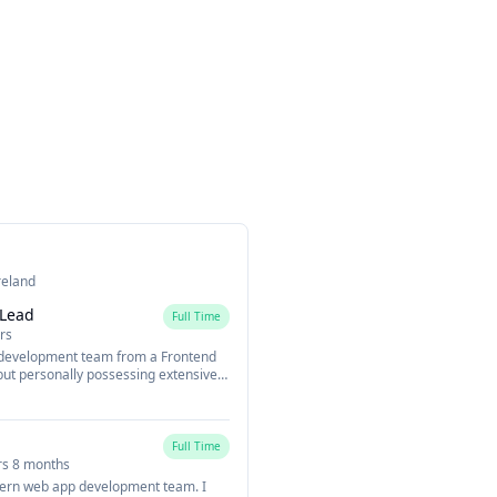
reland
 Lead
Full Time
rs
 development team from a Frontend
but personally possessing extensive
-stack mind towards the backend.
 evaluating development goals and
our development team. Also, to
direction from a Frontend angle to
Full Time
namic way of thinking towards how
rs 8 months
ern web app development team. I