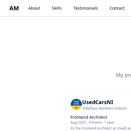
AM
About
Skills
Testimonials
Contact
My pr
UsedCarsNI
Belfast, Northern Ireland
Frontend Architect
Aug 2025
-
Present
·
1 year
As the Frontend Architect at UsedCar