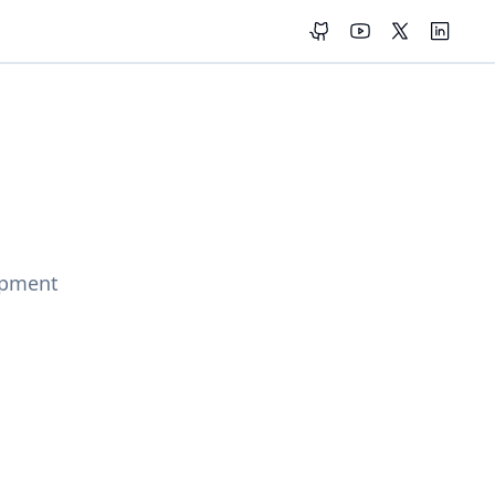
GitHub
YouTube
X (Twitter)
LinkedI
opment