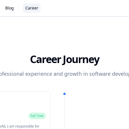
Blog
Career
Career Journey
ofessional experience and growth in software devel
Full Time
sNI, I am responsible for