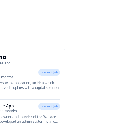
nis
Ireland
Contract Job
9 months
rs web application, an idea which
aved trophies with a digital solution.
ile App
Contract Job
 11 months
e owner and founder of the Wallace
I developed an admin system to allow
bers, bookings, events and more.