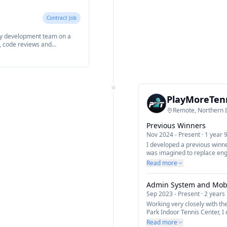
Contract Job
ay development team on a
y, code reviews and
e, features and quality
he Ionic Framework and React.
PlayMoreTen
Remote, Northern 
Previous Winners
Nov 2024
-
Present
·
1 year 
I developed a previous winne
was imagined to replace engr
Read more
Admin System and Mob
Sep 2023
-
Present
·
2 years
Working very closely with th
Park Indoor Tennis Center, 
the business to manage mem
Read more