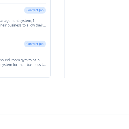
Contract Job
management system, I
eir business to allow their
m.
Contract Job
mpound Room gym to help
stem for their business to
ments.