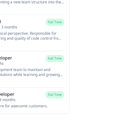
nting a new team structure into the
 future of mobile working and user
d modern mobile web technology.
dge technology such as ReactJS,
d
citor, Cordova, and more to develop a
Full Time
n Ionic React.
s 3 months
ical perspective. Responsible for
ing and quality of code control from
 bugs. The running of the daily stand
rogress of the team and tackle any
d coming up with a technical
eloper
Full Time
hs
lopment team to maintain and
lutions while learning and growing
veloper
Full Time
 3 months
re for awesome customers.